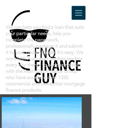
Loans
We can help you find a loan that suits
your particular needs, help you
complete the paperwork,
professionally package it and submit
it to your chosen lender. It's easy. We
work with Australia’s leading lenders
every day thanks to our partnership
with the Australian Finance Group
who have access to over 1350
commercial and residential mortgage
finance products.