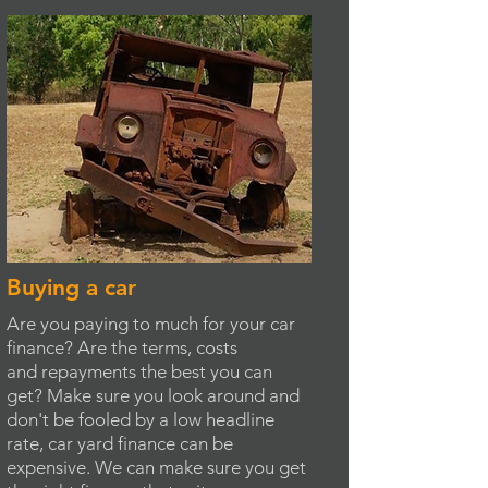
Buying a car
Are you paying to much for your car
finance? Are the terms, costs
and repayments the best you can
get? Make sure you look around and
don't be fooled by a low headline
rate, car yard finance can be
expensive. We can make sure you get