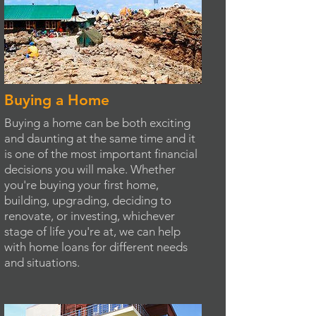
Buying a Home
Buying a home can be both exciting
and daunting at the same time and it
is one of the most important financial
decisions you will make. Whether
you're buying your first home,
building, upgrading, deciding to
renovate, or investing, whichever
stage of life you're at, we can help
with home loans for different needs
and situations.