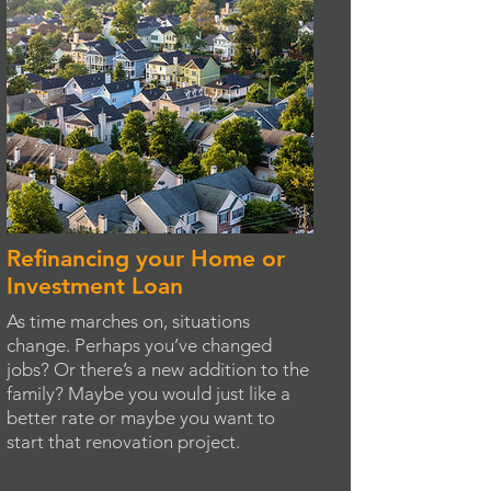
Refinancing your Home or
Investment Loan
As time marches on, situations
change. Perhaps you’ve changed
jobs? Or there’s a new addition to the
family? Maybe you would just like a
better rate or maybe you want to
start that renovation project.