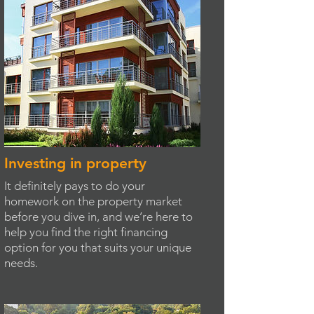
Investing in property
It definitely pays to do your
homework on the property market
before you dive in, and we’re here to
help you find the right financing
option for you that suits your unique
needs.