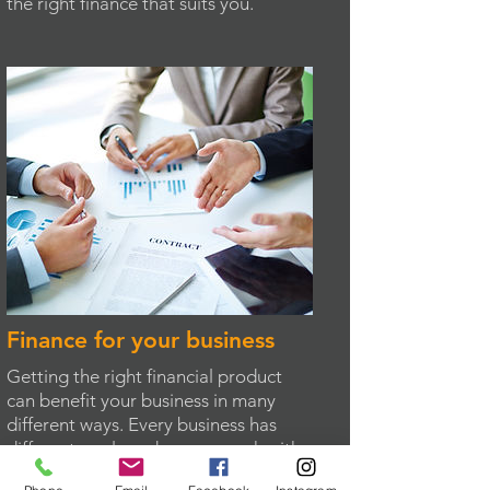
the right finance that suits you.
Finance for your business
Getting the right financial product
can benefit your business in many
different ways. Every business has
different goals and we can work with
you to take advantage of the many