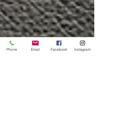
Phone
Email
Facebook
Instagram
Cash Flow - using finance
to improve your businesses
cash flow